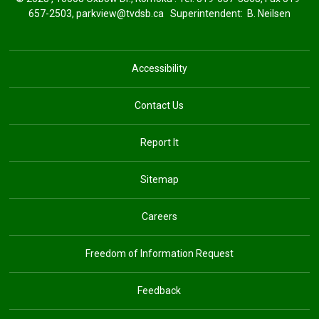
657-2503,
parkview@tvdsb.ca
Superintendent: 
B. Neilsen
Accessibility
Contact Us
Report It
Sitemap
Careers
Freedom of Information Request
Feedback