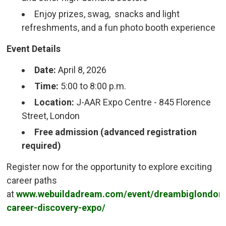
Enjoy prizes, swag, snacks and light
refreshments, and a fun photo booth experience
Event Details
Date:
April 8, 2026
Time:
5:00 to 8:00 p.m.
Location:
J-AAR Expo Centre - 845 Florence 
Street, London
Free admission (advanced registration
required)
Register now for the opportunity to explore exciting
career paths
at
www.webuildadream.com/event/dreambiglondon
career-discovery-expo/