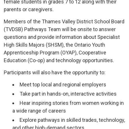
female students in grades 7 to 12 along with their
parents or caregivers.
Members of the Thames Valley District School Board
(TVDSB) Pathways Team will be onsite to answer
questions and provide information about Specialist
High Skills Majors (SHSM), the Ontario Youth
Apprenticeship Program (OYAP), Cooperative
Education (Co-op) and technology opportunities.
Participants will also have the opportunity to:
Meet top local and regional employers
Take part in hands-on, interactive activities
Hear inspiring stories from women working in
a wide range of careers
Explore pathways in skilled trades, technology,
and other high-demand sectors