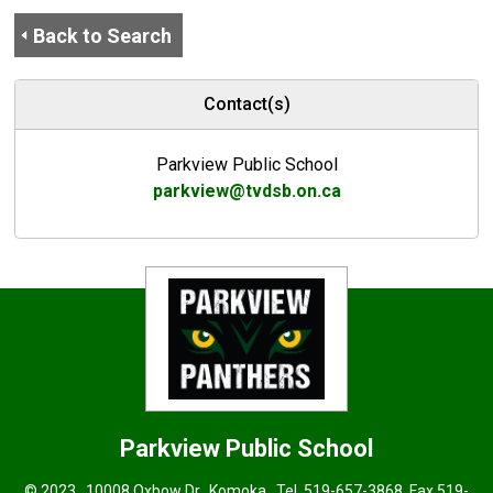
Back to Search
Contact(s)
Parkview Public School
parkview@tvdsb.on.ca
Parkview
Public School
© 2023 , 10008 Oxbow Dr., Komoka . Tel.
519-657-3868
, Fax 519-