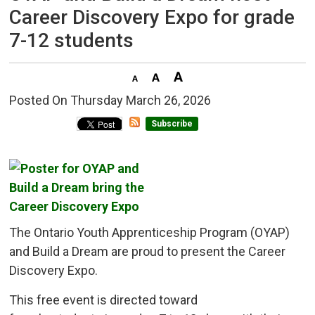
Career Discovery Expo for grade
7-12 students
Posted On Thursday March 26, 2026 
Subscribe
The Ontario Youth Apprenticeship Program (OYAP)
and Build a Dream are proud to present the Career
Discovery Expo.
This free event is directed toward