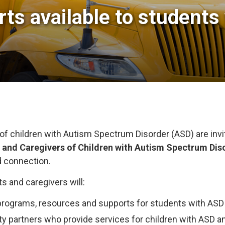
ts available to students 
of children with Autism Spectrum Disorder (ASD) are invi
s and Caregivers of Children with Autism Spectrum Dis
d connection.
ts and caregivers will:
rograms, resources and supports for students with ASD
partners who provide services for children with ASD and