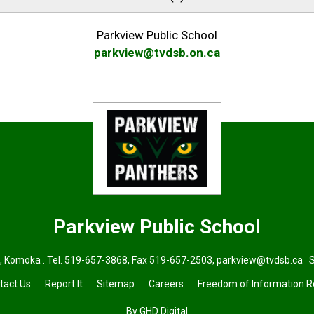
Parkview Public School
parkview@tvdsb.on.ca
Parkview
Public School
, Komoka . Tel.
519-657-3868
, Fax 519-657-2503,
parkview@tvdsb.ca
Su
tact Us
Report It
Sitemap
Careers
Freedom of Information 
By GHD Digital