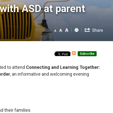
with ASD at parent 
Subscribe
ted to attend
Connecting and Learning Together:
order
, an informative and welcoming evening
 their families