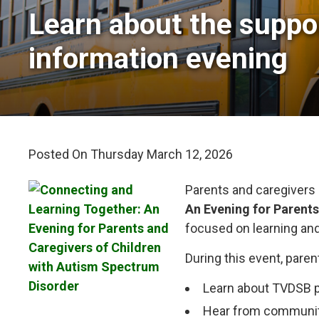
Learn about the suppor
information evening
Posted On Thursday March 12, 2026 
Parents and caregivers 
An Evening for Parent
focused on learning an
During this event, paren
Learn about TVDSB p
Hear from community 