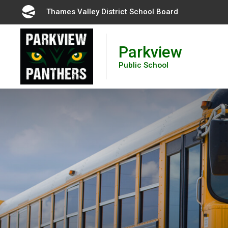
Skip
Thames Valley District School Board 
to
Content
Parkview
Public School