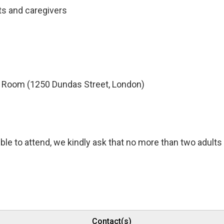
ts and caregivers
Room (1250 Dundas Street, London)
ble to attend, we kindly ask that no more than two adults
Contact(s)