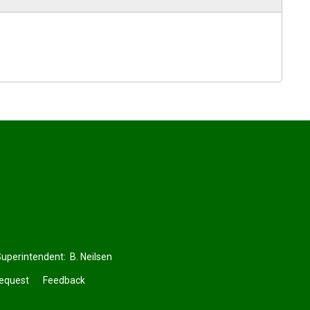
perintendent: 
B. Neilsen
Request
Feedback