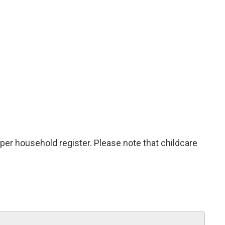
 per household register. Please note that childcare