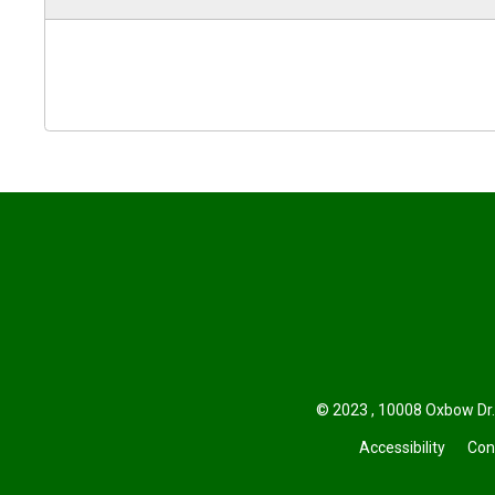
© 2023 , 10008 Oxbow Dr.
Accessibility
Con