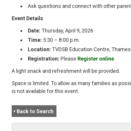
Ask questions and connect with other paren
Event Details
Date:
Thursday, April 9, 2026
Time:
5:30 – 8:00 p.m.
Location:
TVDSB Education Centre, Thames 
Registration:
Please
Register online
A light snack and refreshment will be provided.
Space is limited. To allow as many families as possi
is not available for this event.
Back to Search