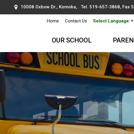
10008 Oxbow Dr., Komoka, . Tel.
519-657-3868
, Fax
Home
Contact Us
Select Language
OUR SCHOOL
PAREN