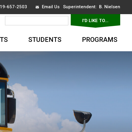
 519-657-2503
Email Us
Superintendent: 
B. Nielsen
I'D LIKE TO... 
▼
TS
STUDENTS
PROGRAMS