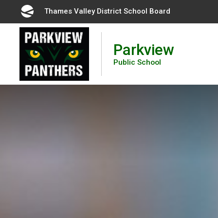
Skip
Thames Valley District School Board 
to
Content
Parkview
Public School