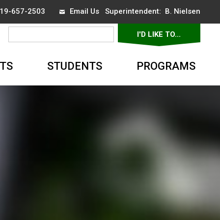
 519-657-2503
Email Us
Superintendent: 
B. Nielsen
I'D LIKE TO... 
▼
TS
STUDENTS
PROGRAMS