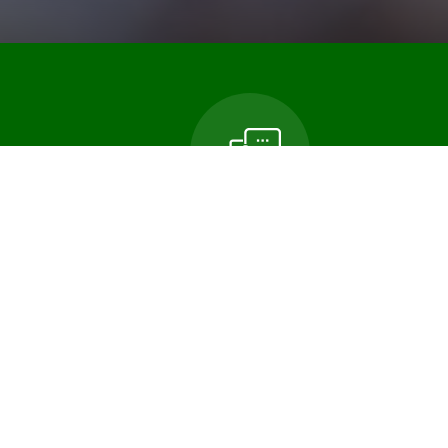
n
Contact Us