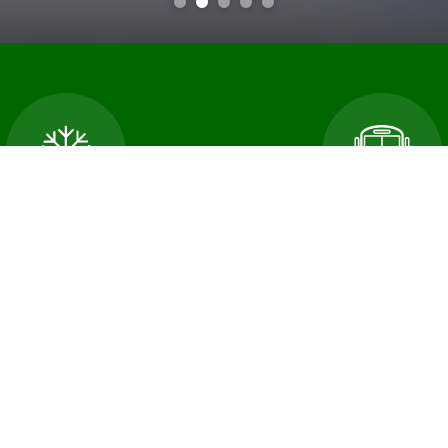
cellations and School
Transportatio
Closures
An error occured