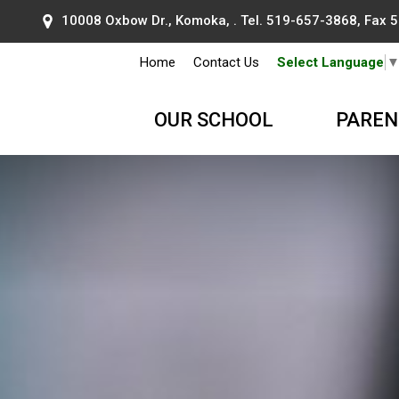
10008 Oxbow Dr., Komoka, . Tel.
519-657-3868
, Fax
Home
Contact Us
Select Language
OUR SCHOOL
PAREN