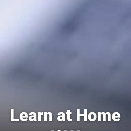
Learn at Home