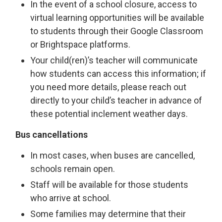
In the event of a school closure, access to
virtual learning opportunities will be available
to students through their Google Classroom
or Brightspace platforms.
Your child(ren)’s teacher will communicate
how students can access this information; if
you need more details, please reach out
directly to your child’s teacher in advance of
these potential inclement weather days.
Bus cancellations
In most cases, when buses are cancelled,
schools remain open.
Staff will be available for those students
who arrive at school.
Some families may determine that their