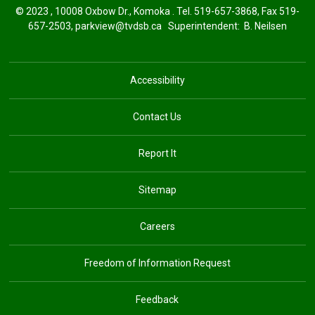
© 2023 , 10008 Oxbow Dr., Komoka . Tel.
519-657-3868
, Fax 519-
657-2503,
parkview@tvdsb.ca
Superintendent: 
B. Neilsen
Accessibility
Contact Us
Report It
Sitemap
Careers
Freedom of Information Request
Feedback