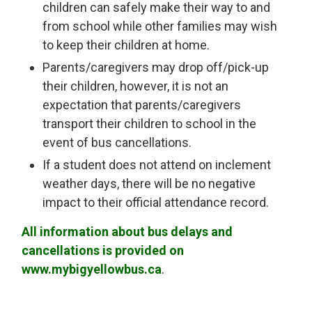
children can safely make their way to and
from school while other families may wish
to keep their children at home.
Parents/caregivers may drop off/pick-up
their children, however, it is not an
expectation that parents/caregivers
transport their children to school in the
event of bus cancellations.
If a student does not attend on inclement
weather days, there will be no negative
impact to their official attendance record.
All information about bus delays and
cancellations is provided on
www.mybigyellowbus.ca
.