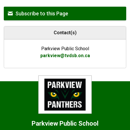
Subscribe to this Page
Contact(s)
Parkview Public School
parkview@tvdsb.on.ca
Parkview
Public School