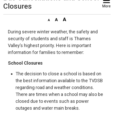
Closures
More
During severe winter weather, the safety and
security of students and staff is Thames
Valley’s highest priority. Here is important
information for families to remember:
School Closures
The decision to close a school is based on
the best information available to the TVDSB
regarding road and weather conditions.
There are times when a school may also be
closed due to events such as power
outages and water main breaks.