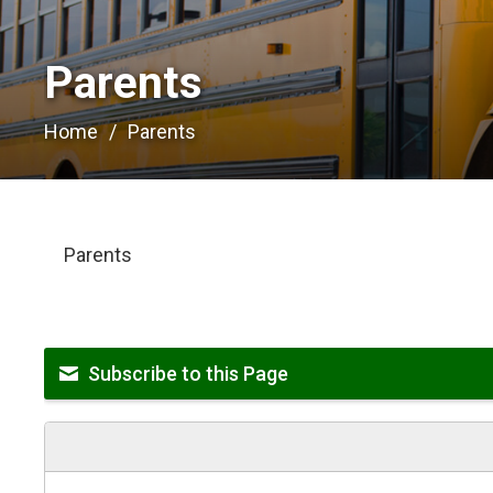
Parents 
Home
Parents
Parents
Subscribe to this Page