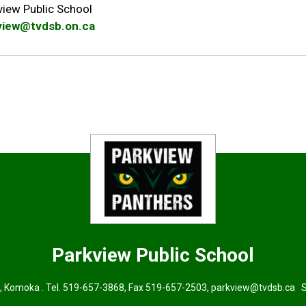
view Public School
view@tvdsb.on.ca
Parkview
Public School
, Komoka . Tel.
519-657-3868
, Fax 519-657-2503,
parkview@tvdsb.ca
Su