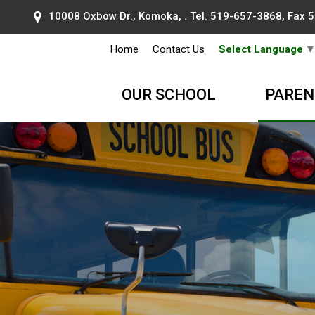
10008 Oxbow Dr., Komoka, . Tel.
519-657-3868
, Fax
Home
Contact Us
Select Language
OUR SCHOOL
PAREN