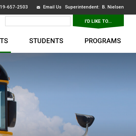
 519-657-2503
Email Us
Superintendent: 
B. Nielsen
I'D LIKE TO... 
▼
TS
STUDENTS
PROGRAMS