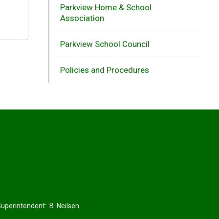
Parkview Home & School
Association
Parkview School Council
Policies and Procedures
perintendent: 
B. Neilsen