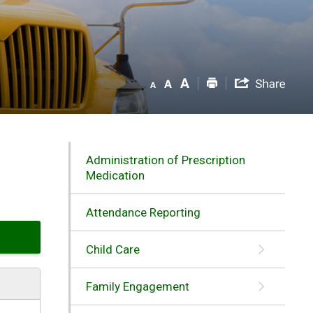
Administration of Prescription
Medication
Attendance Reporting
Child Care
Family Engagement