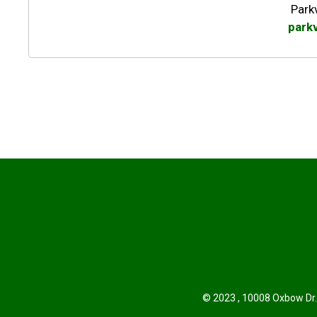
Park
park
© 2023 , 10008 Oxbow Dr.