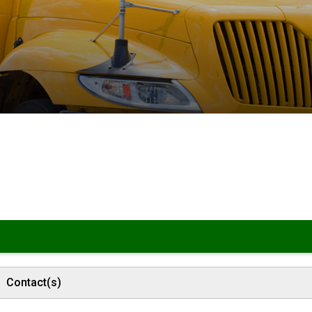
Contact(s)