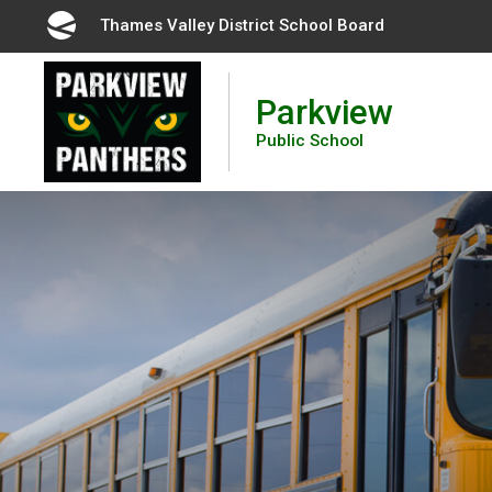
Skip
Thames Valley District School Board 
to
Content
Parkview
Public School