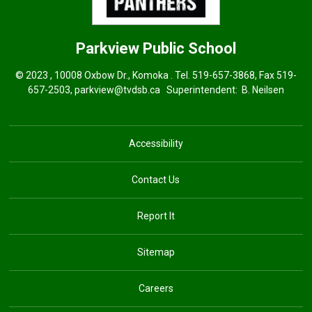
Parkview
Public School
© 2023 , 10008 Oxbow Dr., Komoka . Tel.
519-657-3868
, Fax 519-
657-2503,
parkview@tvdsb.ca
Superintendent: 
B. Neilsen
Accessibility
Contact Us
Report It
Sitemap
Careers