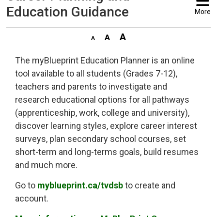
Education Guidance
More
The myBlueprint Education Planner is an online
tool available to all students (Grades 7-12),
teachers and parents to investigate and
research educational options for all pathways
(apprenticeship, work, college and university),
discover learning styles, explore career interest
surveys, plan secondary school courses, set
short-term and long-terms goals, build resumes
and much more.
Go to
myblueprint.ca/tvdsb
to create and 
account.