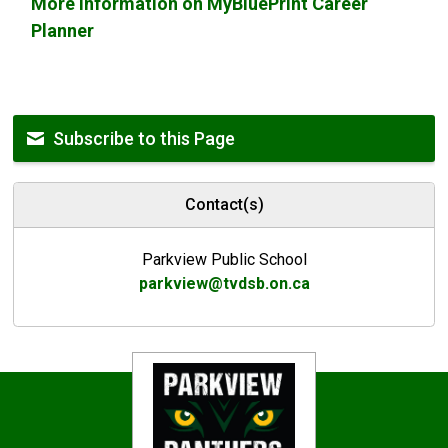
More information on MyBluePrint Career
Planner
Subscribe to this Page
Contact(s)
Parkview Public School
parkview@tvdsb.on.ca