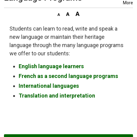
More
Students can learn to read, write and speak a
new language or maintain their heritage
language through the many language programs
we offer to our students:
English language learners
French as a second language programs
International languages
Translation and interpretation