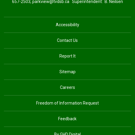
657-2503,
parkview@tvdsb.ca
Superintendent: 
B. Neilsen
Accessibility
Contact Us
Report It
Sitemap
Careers
Freedom of Information Request
Feedback
By GHD Digital