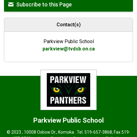
Subscribe to this Page
Contact(s)
Parkview Public School
parkview@tvdsb.on.ca
Parkview
Public School
© 2023 , 10008 Oxbow Dr., Komoka . Tel.
519-657-3868
, Fax 519-