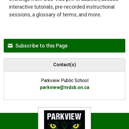
interactive tutorials, pre-recorded instructional
sessions, a glossary of terms, and more.
Subscribe to this Page
Contact(s)
Parkview Public School
parkview@tvdsb.on.ca