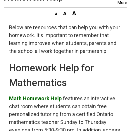
More
Below are resources that can help you with your
homework. It's important to remember that
learning improves when students, parents and
the school all work together in partnership.
Homework Help for
Mathematics
Math Homework Help
features an interactive 
chat room where students can obtain free
personalized tutoring from a certified Ontario
mathematics teacher Sunday to Thursday
evenings from 5:30-9:30 pm. In addition, access