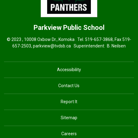
Parkview
Public School
© 2023 , 10008 Oxbow Dr., Komoka . Tel.
519-657-3868
, Fax 519-
657-2503,
parkview@tvdsb.ca
Superintendent: 
B. Neilsen
Accessibility
Contact Us
Report It
Sitemap
Careers