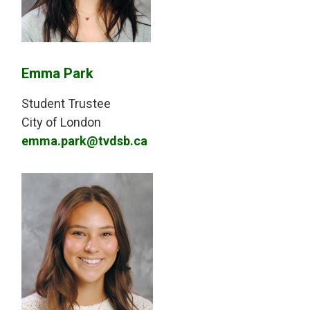
Emma Park
Student Trustee
City of London
emma.park@tvdsb.ca