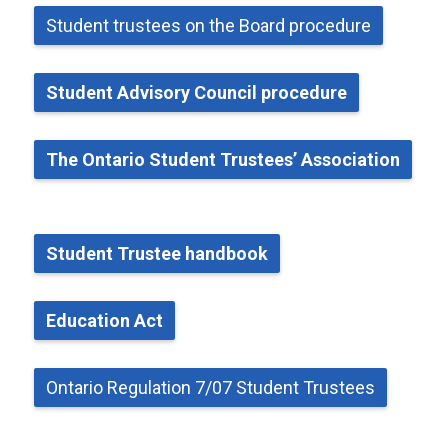
Student
t
rustees on the Board
p
rocedure
Student Advisory Council
p
rocedure
The Ontario Student Trustees’ Association
Student Trustee
h
andbook
Education Act
Ontario Regulation 7/07 Student Trustees