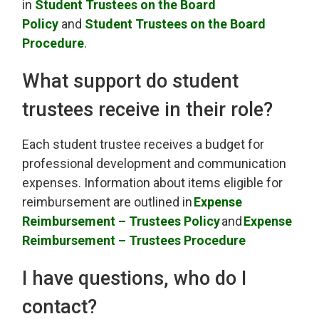
in
Student Trustees on the Board
Policy
and 
Student Trustees on the Board
Procedure
.
What support do student
trustees receive in their role
?
Each student trustee
receives
a budget for 
professional development and communication
expenses. Information about items eligible for
reimbursement are outlined in
Exp
ense
Reimbursement – Trustees Policy
and
Expense
Reimbursement
– Trustees Procedure
I have questions, who do I
contact?