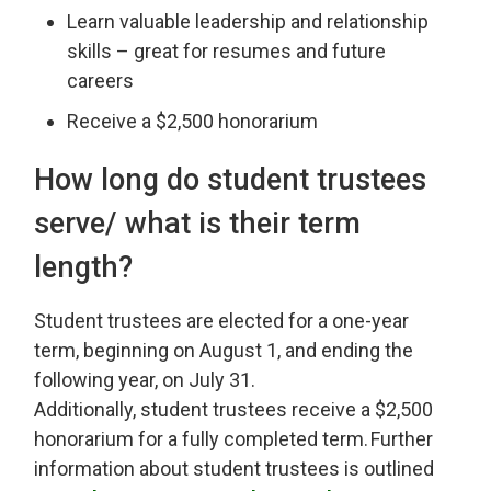
Learn valuable leadership and relationship
skills – great for resumes and future
careers
Receive a $2,500 honorarium
How long
do student trustees
serve/ what is their term
length?
Student
t
rustees are elected for a one-year
term, beginning on August 1, and ending the
following year, on July 31.
Additionally,
s
tudent
t
rustees
receive
a $2
,
500
honorarium for a
fully completed
term. 
Further
information about
s
tudent
t
rustees is outlined