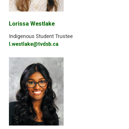
Lorissa Westlake
Indigenous Student Trustee
l.westlake@tvdsb.ca