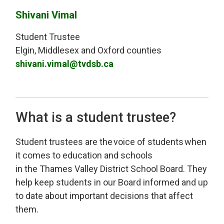
Shivani Vimal
Student Trustee
Elgin, Middlesex and Oxford counties
shivani.vimal@tvdsb.ca
What is a student trustee?
Student
t
rustees
are
the 
voice of students
when 
it comes to education and schools
in
the
Thames Valley
District School Board
.
T
hey
help keep students
in our Board
informed
and 
up
to date
about important decisions that affect 
them
.