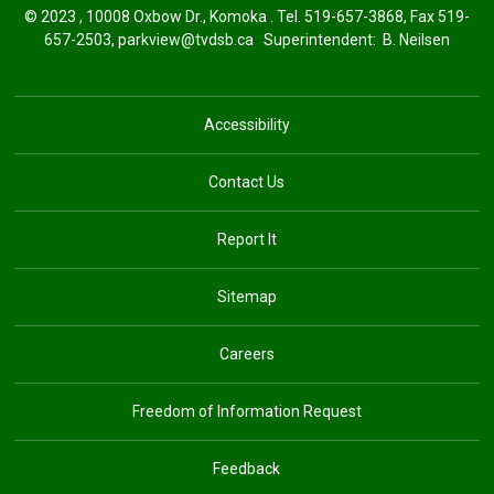
© 2023 , 10008 Oxbow Dr., Komoka . Tel.
519-657-3868
, Fax 519-
657-2503,
parkview@tvdsb.ca
Superintendent: 
B. Neilsen
Accessibility
Contact Us
Report It
Sitemap
Careers
Freedom of Information Request
Feedback