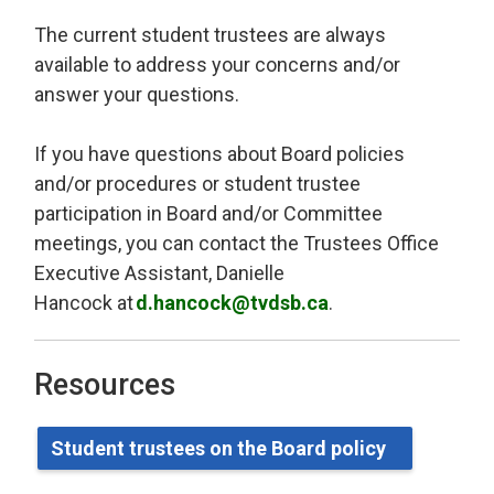
The current student trustees are always
available to address your concerns and/or
answer your questions.
If you have questions about Board policies
and/or procedures or student trustee
participation in Board and/or Committee
meetings, you can contact
the Trustees Office
Executive Assistant, Danielle
Hancock
at 
d.hancock@tvdsb.ca
.
Resources
Student
t
rustees on the Board
p
olicy