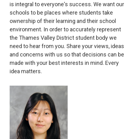
is integral to everyone's success. We want our
schools to be places where students take
ownership of their learning and their school
environment. In order to accurately represent
the Thames Valley District student body we
need to hear from you. Share your views, ideas
and concerns with us so that decisions can be
made with your best interests in mind. Every
idea matters.