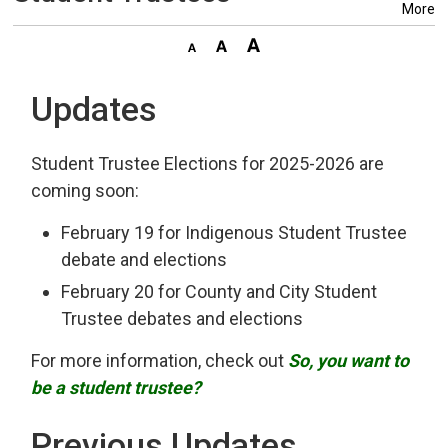
More
Updates
Student Trustee Elections for 2025-2026 are
coming soon:
February 19 for Indigenous Student Trustee
debate and elections
February 20 for County and City Student
Trustee debates and elections
For more information, check out
So, you want to
be a student trustee?
Previous Updates