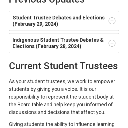
Student Trustee Debates and Elections
(February 29, 2024)
Indigenous Student Trustee Debates &
Elections (February 28, 2024)
Current Student Trustees
As your student trustees, we work to empower
students by giving you a voice. It is our
responsibility to represent the student body at
the Board table and help keep you informed of
discussions and decisions that affect you.
Giving students the ability to influence learning