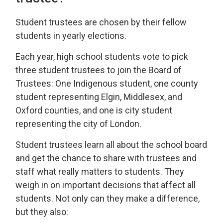
Student trustees are chosen by their fellow
students in yearly elections.
Each year, high school students vote to pick
three student trustees to join the Board of
Trustees: One Indigenous student, one county
student representing Elgin, Middlesex, and
Oxford counties, and one is city student
representing the city of London.
Student trustees learn all about the school board
and get the chance to share with trustees and
staff what really matters to students. They
weigh in on important decisions that affect all
students. Not only can they make a difference,
but they also: