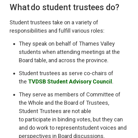
What do
s
tudent
t
rustees do?
Student
t
rustees take on a variety of
responsibilities and fulfill various roles
:
They
speak on behalf of
Thames Valley
st
udents when attending meetings at the
Board table, and across the province.
Student trustees
as
serve
co-chairs
of 
the
TVDSB
Student 
Advisory Council
.
They serve as
members of Committee of
the Whole and the Board of Trustees,
Student Trustees are not able
to
participate
in binding votes, but 
they can
and do
work to
represent
student voices and
perspectives in Board discussions.