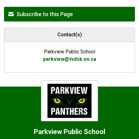
Subscribe to this Page
Contact(s)
Parkview Public School
parkview@tvdsb.on.ca
Parkview
Public School