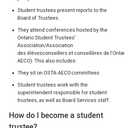
Student trustees present reports
to the
Board of Trustees
.
They attend
conferences hosted by the
Ontario Student Trustees’
Associatio
n/
Association
des
élèves
conseillers
et 
conseillères
de 
l'Ontari
AECO
).
This also includes:
They sit on OSTA-AECO
committees
Student trustees work
with
the
superintendent responsible for st
udent
trustees
,
as well as
Board Services staff.
How do I become a student
trustee?